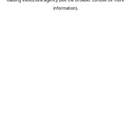
information).