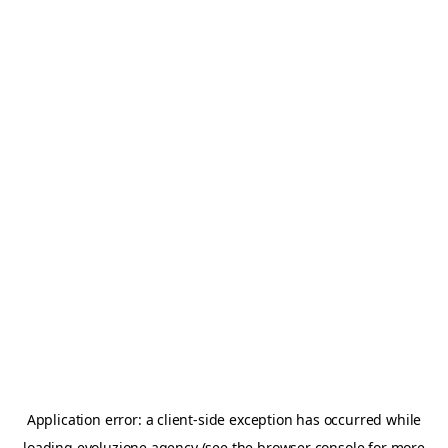
Application error: a
client
-side exception has occurred while
loading
evoluzione.agency
(see the
browser console
for more