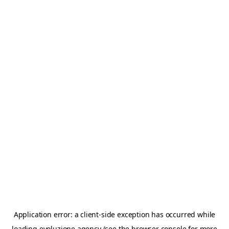
Application error: a
client
-side exception has occurred while
loading
evoluzione.agency
(see the
browser console
for more