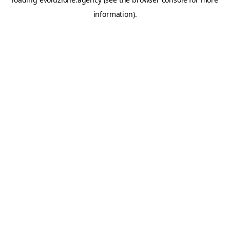
information).