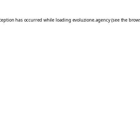
xception has occurred while loading
evoluzione.agency
(see the
brows