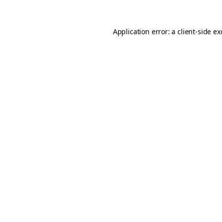
Application error: a
client
-side e