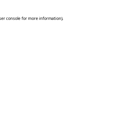
er console
for more information).