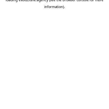
information).