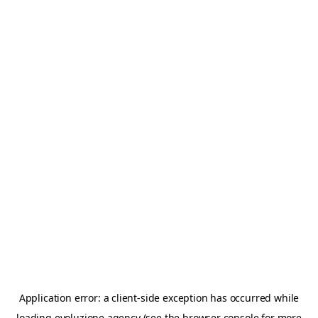
Application error: a
client
-side exception has occurred while
loading
evoluzione.agency
(see the
browser console
for more